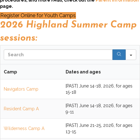
procedures, and more FAQs, check out the
Parent Information
page.
Register Online for Youth Camps
2026 Highland Summer Camp
sessions:
S
Camp
Dates and ages
[PAST] June 14-18, 2026, for ages
Navigators Camp
15-18
[PAST] June 14-18, 2026, for ages
Resident Camp A
9-11
[PAST] June 21-25, 2026, for ages
Wilderness Camp A
13-15