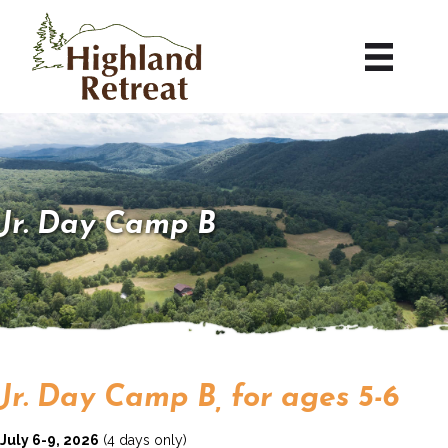
Jr. Day Camp B
Jr. Day Camp B, for ages 5-6
July 6-9, 2026
(4 days only)