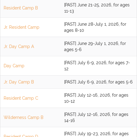
[PAST] June 21-25, 2026, for ages
Resident Camp B
11-13
[PAST] June 28-July 1, 2026, for
Jr. Resident Camp
ages 8-10
[PAST] June 29-July 1, 2026, for
Jr. Day Camp A
ages 5-6
[PAST] July 6-9, 2026, for ages 7-
Day Camp
12
Jr. Day Camp B
[PAST] July 6-9, 2026, for ages 5-6
[PAST] July 12-16, 2026, for ages
Resident Camp C
10-12
[PAST] July 12-16, 2026, for ages
Wilderness Camp B
14-16
[PAST] July 19-23, 2026, for ages
Resident Camp D