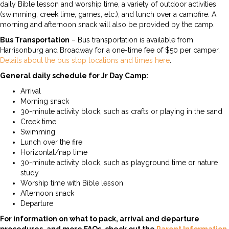
daily Bible lesson and worship time, a variety of outdoor activities
(swimming, creek time, games, etc.), and lunch over a campfire. A
morning and afternoon snack will also be provided by the camp.
Bus Transportation
– Bus transportation is available from
Harrisonburg and Broadway for a one-time fee of $50 per camper.
Details about the bus stop locations and times here
.
General daily schedule for Jr Day Camp:
Arrival
Morning snack
30-minute activity block, such as crafts or playing in the sand
Creek time
Swimming
Lunch over the fire
Horizontal/nap time
30-minute activity block, such as playground time or nature
study
Worship time with Bible lesson
Afternoon snack
Departure
For information on what to pack, arrival and departure