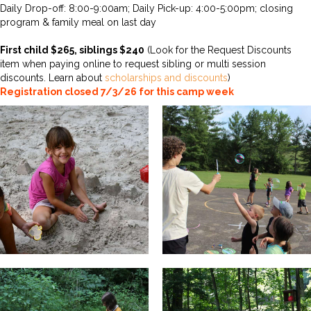
Daily Drop-off: 8:00-9:00am; Daily Pick-up: 4:00-5:00pm; closing
program & family meal on last day
First child $265, siblings $240
(Look for the Request Discounts
item when paying online to request sibling or multi session
discounts. Learn about
scholarships and discounts
)
Registration closed 7/3/26 for this camp week