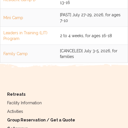
13-16
[PAST] July 27-29, 2026, for ages
Mini Camp
7-10
Leaders in Training (LIT)
2 to 4 weeks, for ages 16-18
Program
[CANCELED] July 3-5, 2026, for
Family Camp
families
Retreats
Facility Information
Activities
Group Reservation / Get a Quote