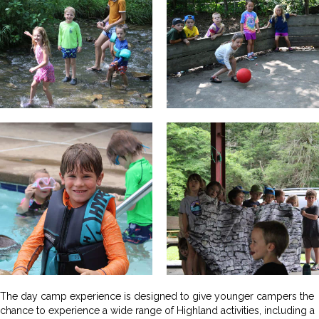
The day camp experience is designed to give younger campers the
chance to experience a wide range of Highland activities, including a