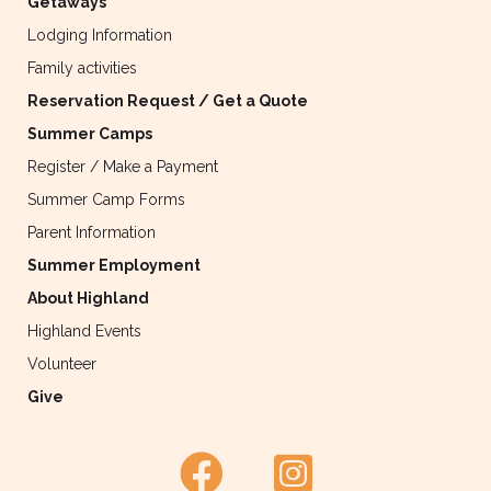
Getaways
Lodging Information
Family activities
Reservation Request / Get a Quote
Summer Camps
Register / Make a Payment
Summer Camp Forms
Parent Information
Summer Employment
About Highland
Highland Events
Volunteer
Give