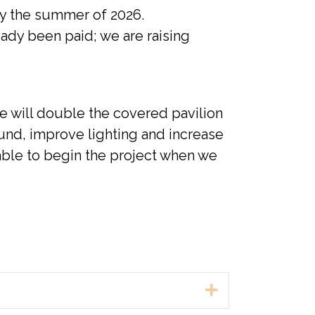
 by the summer of 2026.
eady been paid; we are raising
we will double the covered pavilion
und, improve lighting and increase
 able to begin the project when we
Expand