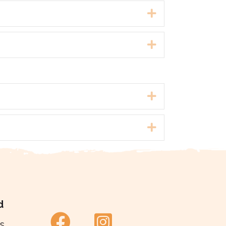
Expand
Expand
Expand
Expand
d
s