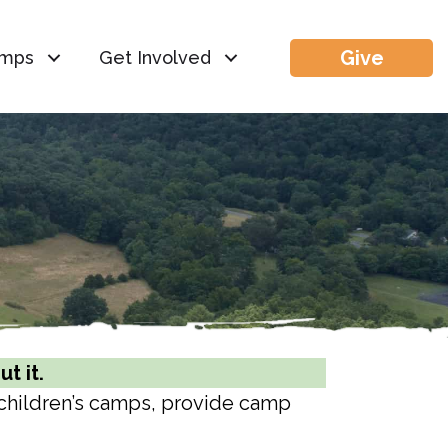
Give
mps
Get Involved
t it.
 children’s camps, provide camp