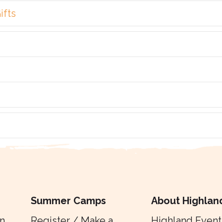
ifts
Summer Camps
About Highlan
n
Register / Make a
Highland Event