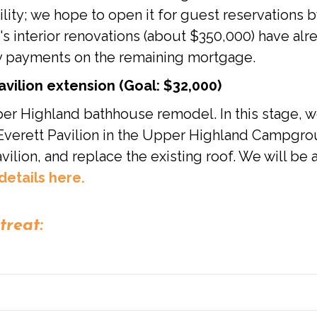
acility; we hope to open it for guest reservations
's interior renovations (about $350,000) have alr
y payments on the remaining mortgage.
ilion extension (Goal: $32,000)
pper Highland bathhouse remodel. In this stage, 
t Everett Pavilion in the Upper Highland Campgro
vilion, and replace the existing roof. We will be
details here.
treat: