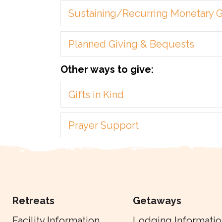
Sustaining/Recurring Monetary G
Planned Giving & Bequests
Other ways to give:
Gifts in Kind
Prayer Support
Retreats
Getaways
Facility Information
Lodging Informatio