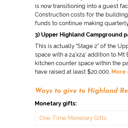
is now transitioning into a guest f
Construction costs for the building
funds to continue making quarterl
3) Upper Highland Campground pav
This is actually “Stage 2” of the U
space with a 24’x24’ addition to M
kitchen counter space within the pa
have raised at least $20,000.
More 
Ways to give to Highland Re
Monetary gifts:
One-Time Monetary Gifts