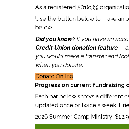
As a registered 501(c)(3) organizati
Use the button below to make an on
below.
Did you know?
If you have an acco
Credit Union donation feature
-- 
you would make a transfer and look f
when you donate.
Donate Online
Progress on current fundraising 
Each bar below shows a different c
updated once or twice a week. Bri
2026 Summer Camp Ministry: $12,92