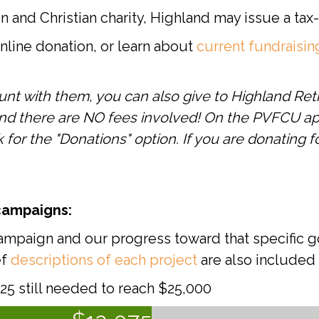
on and Christian charity, Highland may issue a ta
line donation, or learn about
current fundraisi
unt with them, you can also give to Highland Ret
and there are NO fees involved! On the PVFCU ap
or the "Donations" option. If you are donating fo
campaigns:
ampaign and our progress toward that specific go
ef
descriptions of each project
are also included
5 still needed to reach $25,000