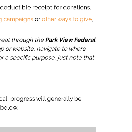
x-deductible receipt for donations.
ng campaigns
or
other ways to give
,
reat through the
Park View Federal
p or website, navigate to where
r a specific purpose, just note that
al; progress will generally be
 below.