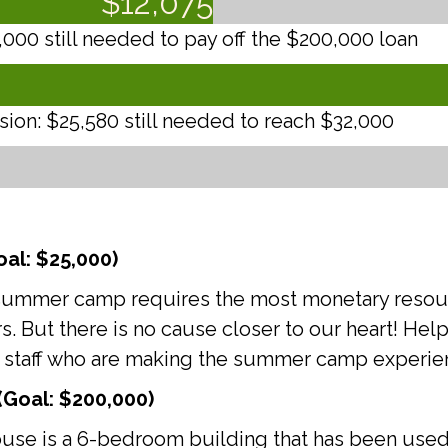
$
12,075
00 still needed to pay off the $200,000 loan
on: $25,580 still needed to reach $32,000
al: $25,000)
es, summer camp requires the most monetary reso
rs. But there is no cause closer to our heart! He
 staff who are making the summer camp experienc
Goal: $200,000)
use is a 6-bedroom building that has been used