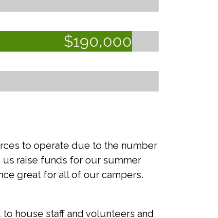
$
190,000
urces to operate due to the number
lp us raise funds for our summer
e great for all of our campers.
 to house staff and volunteers and