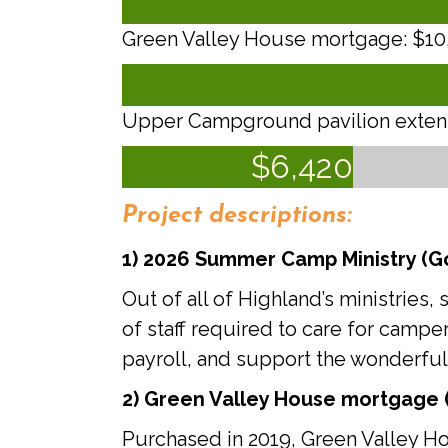
Green Valley House mortgage: $10,0
Upper Campground pavilion extensi
$
6,420
Project descriptions:
1)
2026 Summer Camp Ministry (Go
Out of all of Highland’s ministri
of staff required to care for campe
payroll, and support the wonderful
2)
Green Valley House mortgage (
Purchased in 2019, Green Valley Ho