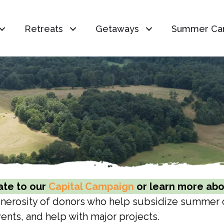
Retreats
Getaways
Summer Ca
te to our
Capital Campaign
or learn more abou
generosity of donors who help subsidize summer
ents, and help with major projects.