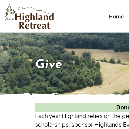
Home
Give
Dona
Each year Highland relies on the 
scholarships, sponsor Highlands Ev