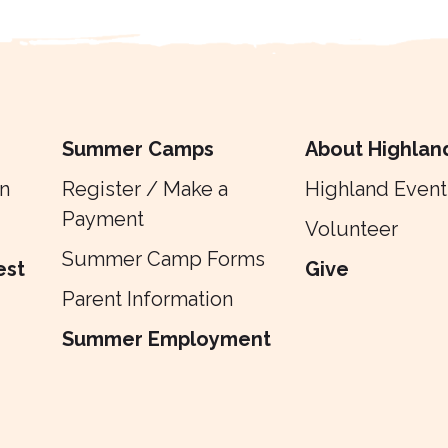
Summer Camps
About Highlan
n
Register / Make a
Highland Event
Payment
Volunteer
Summer Camp Forms
est
Give
Parent Information
Summer Employment