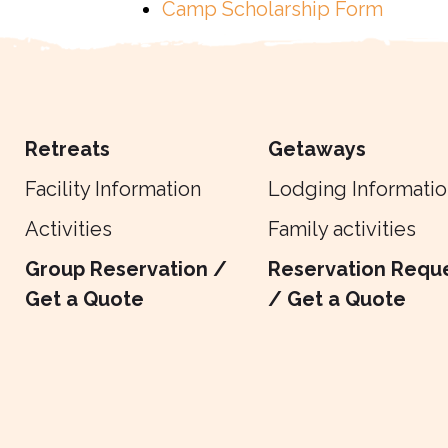
Camp Scholarship Form
Retreats
Getaways
Facility Information
Lodging Informatio
Activities
Family activities
Group Reservation /
Reservation Requ
Get a Quote
/ Get a Quote