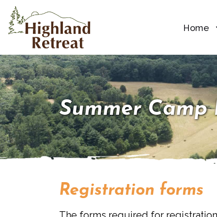
Home
Summer Camp 
Registration forms
The forms required for registration