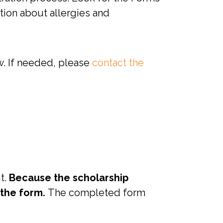
tion about allergies and
w. If needed, please
contact the
t.
Because the scholarship
 the form.
The completed form