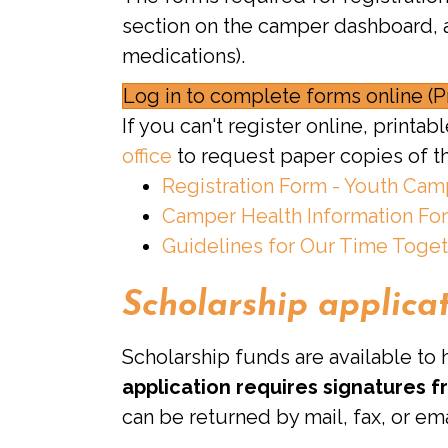
section on the camper dashboard, a
medications).
Log in to complete forms online (P
If you can't register online, print
office
to request paper copies of t
Registration Form - Youth Ca
Camper Health Information Fo
Guidelines for Our Time Toge
Scholarship applica
Scholarship funds are available to
application requires signatures 
can be returned by mail, fax, or ema