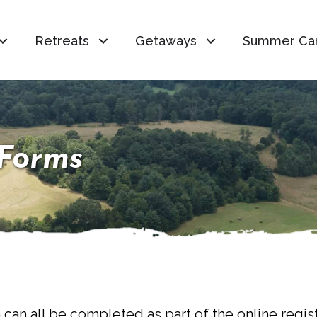
Retreats
Getaways
Summer Ca
Forms
 can all be completed as part of the online regis