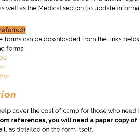
s well as the Medical section (to update informa
referred)
able forms can be downloaded from the links belo
he forms.
mps
rm
ther
tion
 help cover the cost of camp for those who need i
from references, you will need a paper copy of
il, as detailed on the form itself.