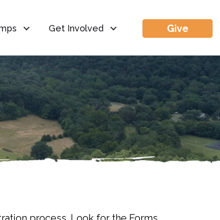
Give
mps
Get Involved
tration process. Look for the Forms