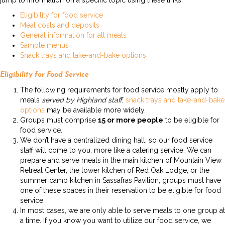
jump to information on a specific topic using these links:
Eligibility for food service
Meal costs and deposits
General information for all meals
Sample menus
Snack trays and take-and-bake options
Eligibility for Food Service
The following requirements for food service mostly apply to
meals
served by Highland staff
;
snack trays and take-and-bake
options
may be available more widely.
Groups must comprise
15 or more people
to be eligible for
food service.
We don’t have a centralized dining hall, so our food service
staff will come to you, more like a catering service. We can
prepare and serve meals in the main kitchen of Mountain View
Retreat Center, the lower kitchen of Red Oak Lodge, or the
summer camp kitchen in Sassafras Pavilion; groups must have
one of these spaces in their reservation to be eligible for food
service.
In most cases, we are only able to serve meals to one group at
a time. If you know you want to utilize our food service, we