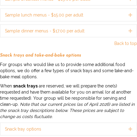
Sample lunch menus - $15.00 per adult
Ex
Sample dinner menus - $17.00 per adult
Ex
Back to top
Snack trays and take-and-bake options
For groups who would like us to provide some additional food
options, we do offer a few types of snack trays and some take-and-
bake meal options.
When
snack trays
are reserved, we will prepare the one(s)
requested and have them available for you on arrival (or at another
time requested). Your group will be responsible for serving and
clean-up.
Note that our current prices (as of April 2026) are listed in
the snack tray descriptions below. These prices are subject to
change as costs fluctuate.
Snack tray options
Ex