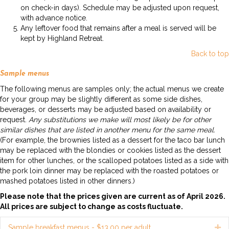
on check-in days). Schedule may be adjusted upon request,
with advance notice.
Any leftover food that remains after a meal is served will be
kept by Highland Retreat.
Back to top
Sample menus
The following menus are samples only; the actual menus we create
for your group may be slightly different as some side dishes,
beverages, or desserts may be adjusted based on availability or
request.
Any substitutions we make will most likely be for other
similar dishes that are listed in another menu for the same meal.
(For example, the brownies listed as a dessert for the taco bar lunch
may be replaced with the blondies or cookies listed as the dessert
item for other lunches, or the scalloped potatoes listed as a side with
the pork loin dinner may be replaced with the roasted potatoes or
mashed potatoes listed in other dinners.)
Please note that the prices given are current as of April 2026.
All prices are subject to change as costs fluctuate.
Sample breakfast menus - $13.00 per adult
Ex