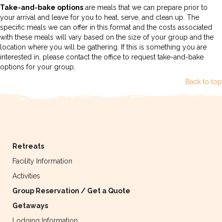
Take-and-bake options
are meals that we can prepare prior to
your arrival and leave for you to heat, serve, and clean up. The
specific meals we can offer in this format and the costs associated
with these meals will vary based on the size of your group and the
location where you will be gathering. If this is something you are
interested in, please contact the office to request take-and-bake
options for your group.
Back to top
Retreats
Facility Information
Activities
Group Reservation / Get a Quote
Getaways
Lodging Information