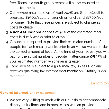
free. Teens in a youth group retreat will all be counted as
adults for meals.
Our
current
meal rates (as of April 2026) are $13.00/adult for
breakfast, $15.00/adult for brunch or lunch, and $17.00/adult
for dinner. Note that these prices are subject to change as
costs fluctuate.
A
non-refundable
deposit of 30% of the estimated meal
costs is due 6 weeks prior to arrival.
Groups are required to provide their estimated number of
people for each meal 3 weeks prior to arrival, so we can order
the correct amount of food. At the time of your retreat, you will
pay for the actual number of people in attendance
OR
95% of
your estimated number, whichever is greater.
Food service is subject to a 5.3% meal tax, unless Highland
receives qualifying tax-exempt documentation. Gratuity is
not
expected.
Back to top
General information for all meals
We are very willing to work with our guests to accommodate
dietary restrictions, and in most cases we can provide