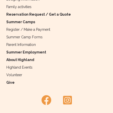
Family activities
Reservation Request / Get a Quote
Summer Camps
Register / Make a Payment
Summer Camp Forms
Parent Information
Summer Employment
About Highland
Highland Events
Volunteer
Give