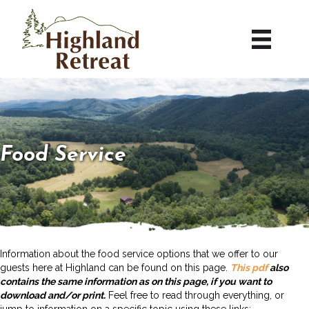
Food Service
Information about the food service options that we offer to our
guests here at Highland can be found on this page.
This pdf
also
contains the same information as on this page, if you want to
download and/or print.
Feel free to read through everything, or