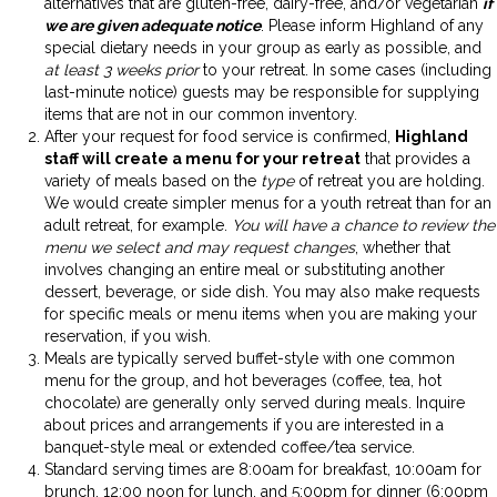
alternatives that are gluten-free, dairy-free, and/or vegetarian
if
we are given adequate notice
. Please inform Highland of any
special dietary needs in your group as early as possible, and
at least 3 weeks prior
to your retreat. In some cases (including
last-minute notice) guests may be responsible for supplying
items that are not in our common inventory.
After your request for food service is confirmed,
Highland
staff will create a menu for your retreat
that provides a
variety of meals based on the
type
of retreat you are holding.
We would create simpler menus for a youth retreat than for an
adult retreat, for example.
You will have a chance to review the
menu we select and may request changes
, whether that
involves changing an entire meal or substituting another
dessert, beverage, or side dish. You may also make requests
for specific meals or menu items when you are making your
reservation, if you wish.
Meals are typically served buffet-style with one common
menu for the group, and hot beverages (coffee, tea, hot
chocolate) are generally only served during meals. Inquire
about prices and arrangements if you are interested in a
banquet-style meal or extended coffee/tea service.
Standard serving times are 8:00am for breakfast, 10:00am for
brunch, 12:00 noon for lunch, and 5:00pm for dinner (6:00pm