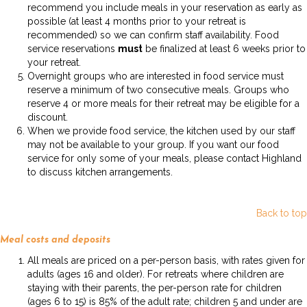
recommend you include meals in your reservation as early as
possible (at least 4 months prior to your retreat is
recommended) so we can confirm staff availability. Food
service reservations
must
be finalized at least 6 weeks prior to
your retreat.
Overnight groups who are interested in food service must
reserve a minimum of two consecutive meals. Groups who
reserve 4 or more meals for their retreat may be eligible for a
discount.
When we provide food service, the kitchen used by our staff
may not be available to your group. If you want our food
service for only some of your meals, please contact Highland
to discuss kitchen arrangements.
Back to top
Meal costs and deposits
All meals are priced on a per-person basis, with rates given for
adults (ages 16 and older). For retreats where children are
staying with their parents, the per-person rate for children
(ages 6 to 15) is 85% of the adult rate; children 5 and under are