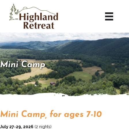
Mini Camp
Mini Camp, for ages 7-10
July 27-29, 2026
(2 nights)