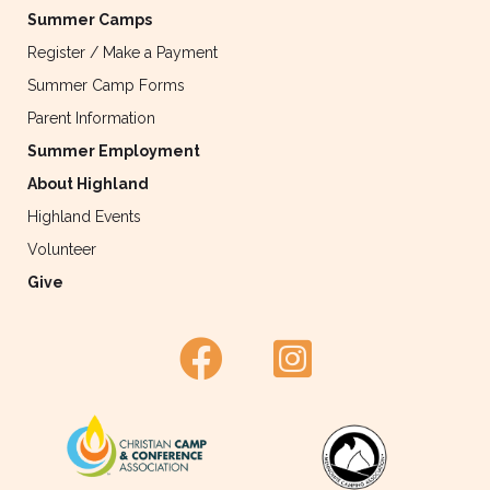
Summer Camps
Register / Make a Payment
Summer Camp Forms
Parent Information
Summer Employment
About Highland
Highland Events
Volunteer
Give