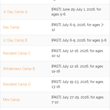
[PAST] June 29-July 1, 2026, for
Jr. Day Camp A
ages 5-6
[PAST] July 6-9, 2026, for ages 7-
Day Camp
12
Jr. Day Camp B
[PAST] July 6-9, 2026, for ages 5-6
[PAST] July 12-16, 2026, for ages
Resident Camp C
10-12
[PAST] July 12-16, 2026, for ages
Wilderness Camp B
14-16
[PAST] July 19-23, 2026, for ages
Resident Camp D
13-16
[PAST] July 27-29, 2026, for ages
Mini Camp
7-10