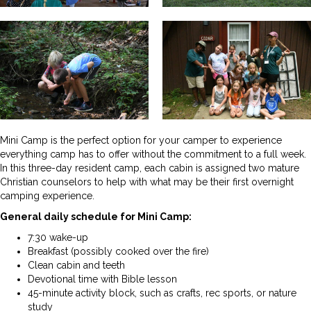
Mini Camp is the perfect option for your camper to experience
everything camp has to offer without the commitment to a full week.
In this three-day resident camp, each cabin is assigned two mature
Christian counselors to help with what may be their first overnight
camping experience.
General daily schedule for Mini Camp:
7:30 wake-up
Breakfast (possibly cooked over the fire)
Clean cabin and teeth
Devotional time with Bible lesson
45-minute activity block, such as crafts, rec sports, or nature
study