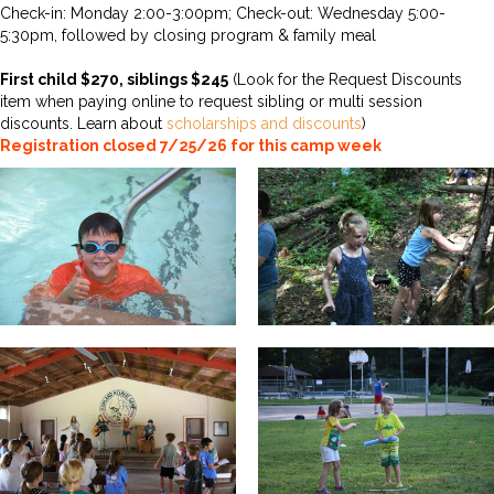
Check-in: Monday 2:00-3:00pm; Check-out: Wednesday 5:00-
5:30pm, followed by closing program & family meal
First child $270, siblings $245
(Look for the Request Discounts
item when paying online to request sibling or multi session
discounts. Learn about
scholarships and discounts
)
Registration closed 7/25/26 for this camp week