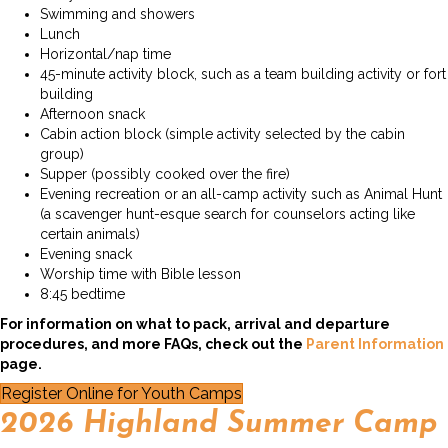
Swimming and showers
Lunch
Horizontal/nap time
45-minute activity block, such as a team building activity or fort
building
Afternoon snack
Cabin action block (simple activity selected by the cabin
group)
Supper (possibly cooked over the fire)
Evening recreation or an all-camp activity such as Animal Hunt
(a scavenger hunt-esque search for counselors acting like
certain animals)
Evening snack
Worship time with Bible lesson
8:45 bedtime
For information on what to pack, arrival and departure
procedures, and more FAQs, check out the
Parent Information
page.
Register Online for Youth Camps
2026 Highland Summer Camp