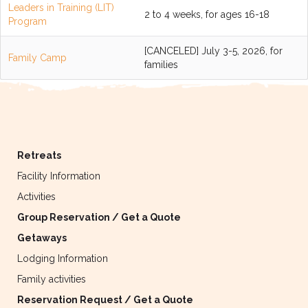
Leaders in Training (LIT)
2 to 4 weeks, for ages 16-18
Program
[CANCELED] July 3-5, 2026, for
Family Camp
families
Retreats
Facility Information
Activities
Group Reservation / Get a Quote
Getaways
Lodging Information
Family activities
Reservation Request / Get a Quote