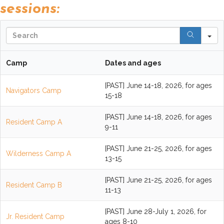
sessions:
S
Camp
Dates and ages
[PAST] June 14-18, 2026, for ages
Navigators Camp
15-18
[PAST] June 14-18, 2026, for ages
Resident Camp A
9-11
[PAST] June 21-25, 2026, for ages
Wilderness Camp A
13-15
[PAST] June 21-25, 2026, for ages
Resident Camp B
11-13
[PAST] June 28-July 1, 2026, for
Jr. Resident Camp
ages 8-10