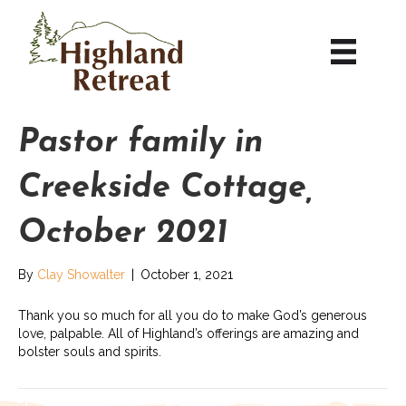
Pastor family in
Creekside Cottage,
October 2021
By
Clay Showalter
|
October 1, 2021
Thank you so much for all you do to make God’s generous
love, palpable. All of Highland’s offerings are amazing and
bolster souls and spirits.