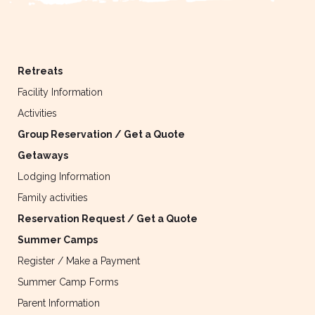
Retreats
Facility Information
Activities
Group Reservation / Get a Quote
Getaways
Lodging Information
Family activities
Reservation Request / Get a Quote
Summer Camps
Register / Make a Payment
Summer Camp Forms
Parent Information