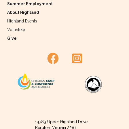
Summer Employment
About Highland
Highland Events
Volunteer
Give
14783 Upper Highland Drive,
Bergton, Virginia 22811