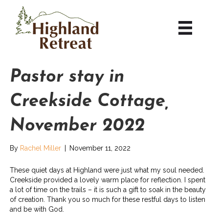
Pastor stay in
Creekside Cottage,
November 2022
By
Rachel Miller
|
November 11, 2022
These quiet days at Highland were just what my soul needed.
Creekside provided a lovely warm place for reflection. I spent
a lot of time on the trails – it is such a gift to soak in the beauty
of creation. Thank you so much for these restful days to listen
and be with God.