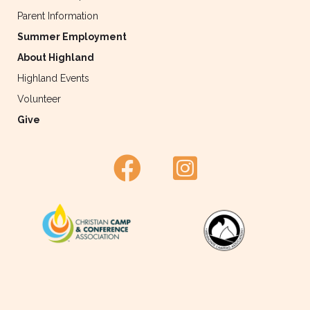
Parent Information
Summer Employment
About Highland
Highland Events
Volunteer
Give