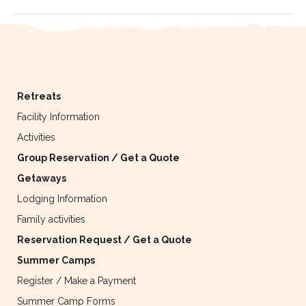
Retreats
Facility Information
Activities
Group Reservation / Get a Quote
Getaways
Lodging Information
Family activities
Reservation Request / Get a Quote
Summer Camps
Register / Make a Payment
Summer Camp Forms