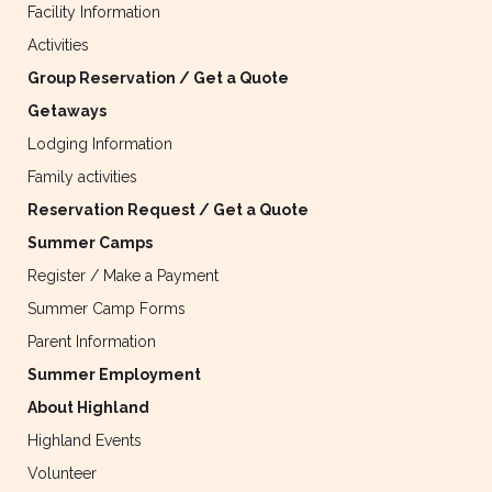
Facility Information
Activities
Group Reservation / Get a Quote
Getaways
Lodging Information
Family activities
Reservation Request / Get a Quote
Summer Camps
Register / Make a Payment
Summer Camp Forms
Parent Information
Summer Employment
About Highland
Highland Events
Volunteer