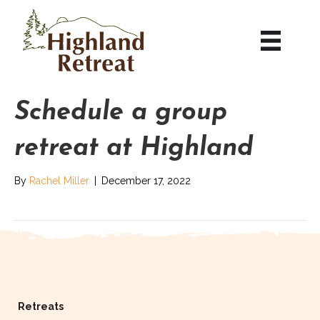
Schedule a group
retreat at Highland
By
Rachel Miller
|
December 17, 2022
Retreats