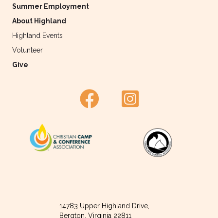
Summer Employment
About Highland
Highland Events
Volunteer
Give
14783 Upper Highland Drive,
Bergton, Virginia 22811