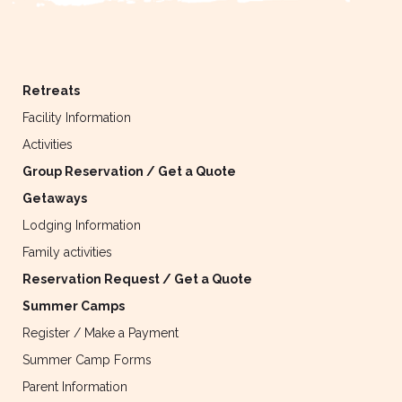
Retreats
Facility Information
Activities
Group Reservation / Get a Quote
Getaways
Lodging Information
Family activities
Reservation Request / Get a Quote
Summer Camps
Register / Make a Payment
Summer Camp Forms
Parent Information