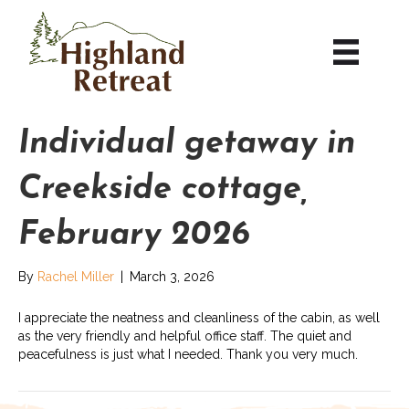
Individual getaway in
Creekside cottage,
February 2026
By
Rachel Miller
|
March 3, 2026
I appreciate the neatness and cleanliness of the cabin, as well
as the very friendly and helpful office staff. The quiet and
peacefulness is just what I needed. Thank you very much.