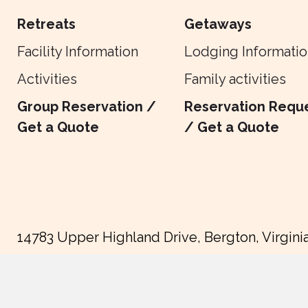
Retreats
Getaways
Facility Information
Lodging Informatio
Activities
Family activities
Group Reservation /
Reservation Requ
Get a Quote
/ Get a Quote
14783 Upper Highland Drive, Bergton, Virgini