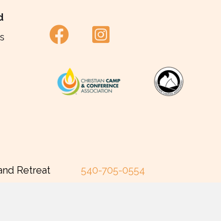
d
s
and Retreat
540-705-0554