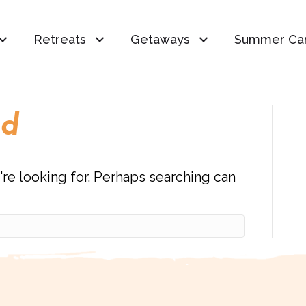
Retreats
Getaways
Summer Ca
nd
're looking for. Perhaps searching can