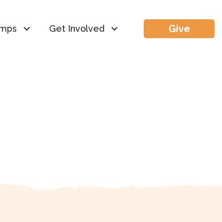
Give
mps
Get Involved