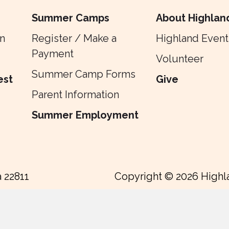
Summer Camps
About Highlan
n
Register / Make a
Highland Event
Payment
Volunteer
Summer Camp Forms
est
Give
Parent Information
Summer Employment
a 22811
Copyright © 2026 Highl