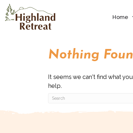
Home
Nothing Fou
It seems we can't find what you
help.